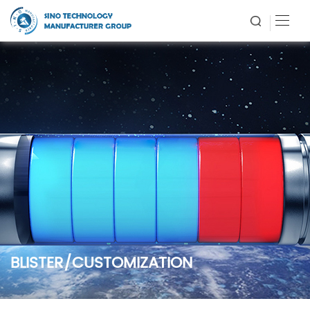
BLISTER/CUSTOMIZATION