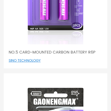
NO.5 CARD-MOUNTED CARBON BATTERY R6P
SINO TECHNOLOGY