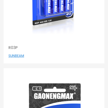
R03P
SUNBEAM