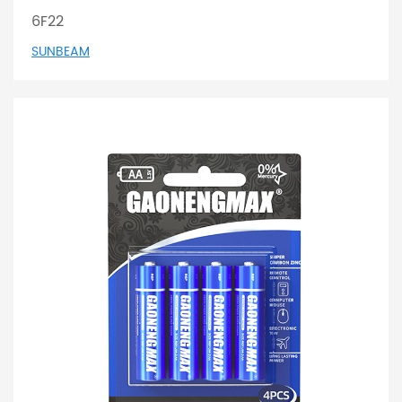
6F22
SUNBEAM