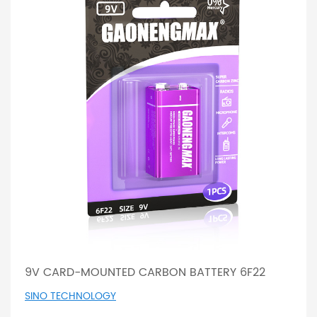
9V CARD-MOUNTED CARBON BATTERY 6F22
SINO TECHNOLOGY