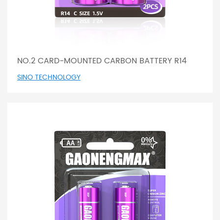
NO.2 CARD-MOUNTED CARBON BATTERY R14
SINO TECHNOLOGY