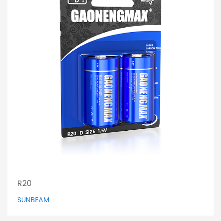
R20
SUNBEAM