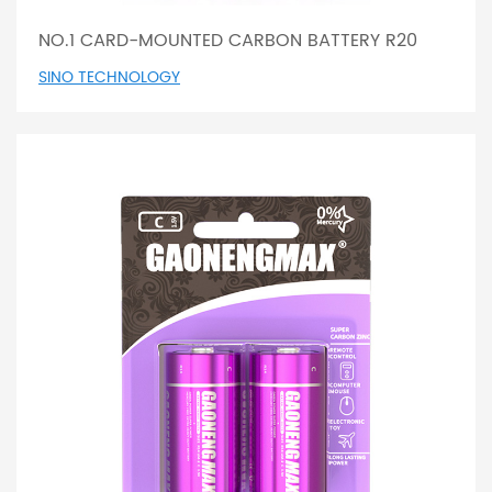
NO.1 CARD-MOUNTED CARBON BATTERY R20
SINO TECHNOLOGY