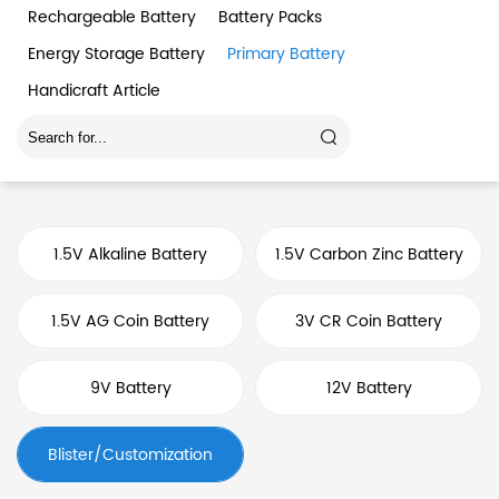
Rechargeable Battery
Battery Packs
Energy Storage Battery
Primary Battery
Handicraft Article
1.5V Alkaline Battery
1.5V Carbon Zinc Battery
1.5V AG Coin Battery
3V CR Coin Battery
9V Battery
12V Battery
Blister/Customization