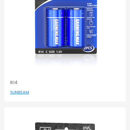
R14
SUNBEAM