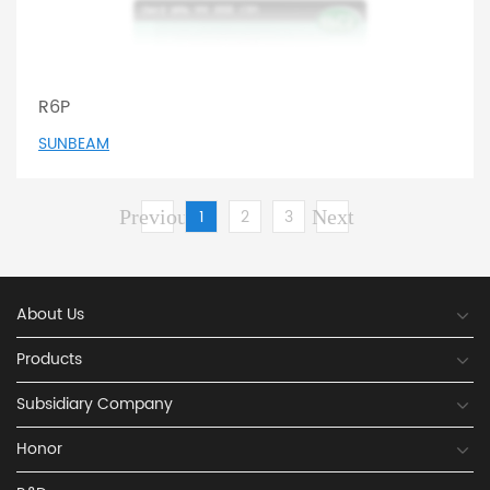
R6P
SUNBEAM
Previous
1
2
3
Next
About Us
Products
Subsidiary Company
Honor