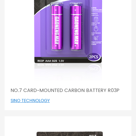
NO.7 CARD-MOUNTED CARBON BATTERY R03P
SINO TECHNOLOGY