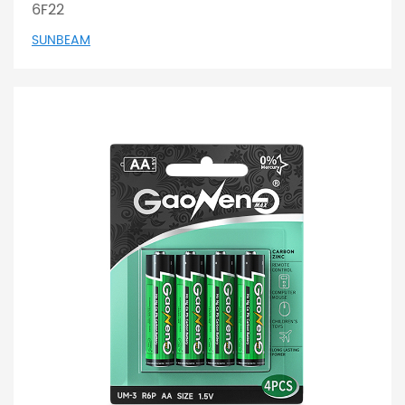
6F22
SUNBEAM