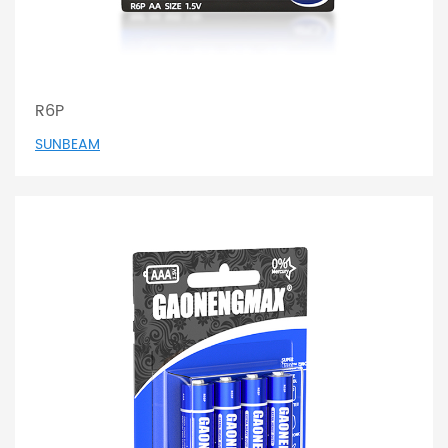
R6P
SUNBEAM