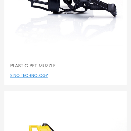
PLASTIC PET MUZZLE
SINO TECHNOLOGY