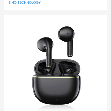
SINO TECHNOLOGY