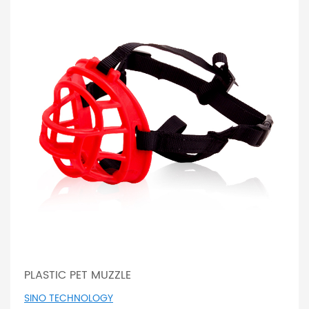
PLASTIC PET MUZZLE
SINO TECHNOLOGY