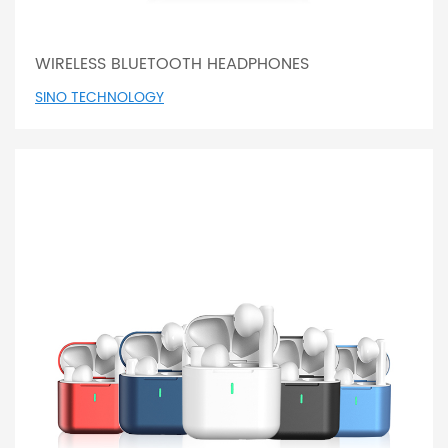
WIRELESS BLUETOOTH HEADPHONES
SINO TECHNOLOGY