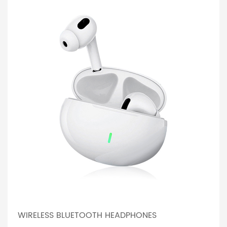
WIRELESS BLUETOOTH HEADPHONES