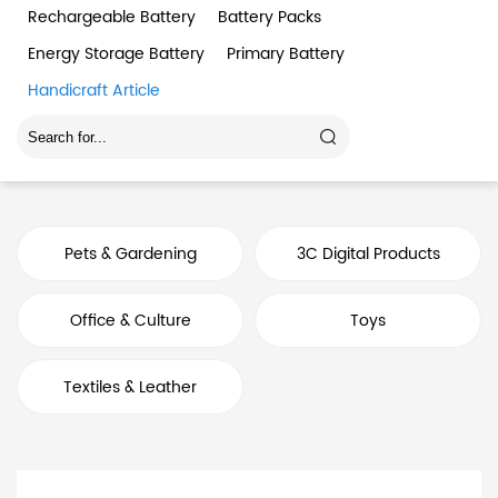
Rechargeable Battery
Battery Packs
Energy Storage Battery
Primary Battery
Handicraft Article
Pets & Gardening
3C Digital Products
Office & Culture
Toys
Textiles & Leather