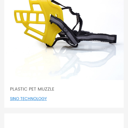
PLASTIC PET MUZZLE
SINO TECHNOLOGY