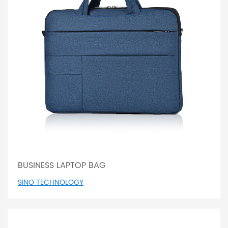
BUSINESS LAPTOP BAG
SINO TECHNOLOGY