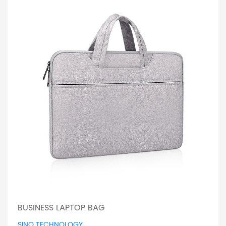
BUSINESS LAPTOP BAG
SINO TECHNOLOGY