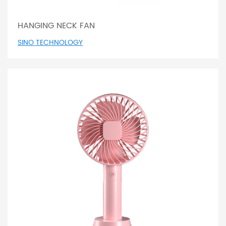
HANGING NECK FAN
SINO TECHNOLOGY