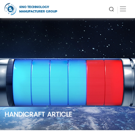
HANDICRAFT ARTICLE