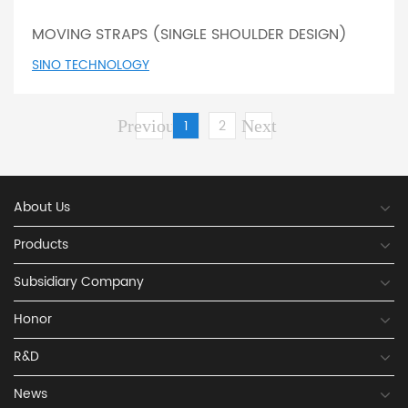
MOVING STRAPS (SINGLE SHOULDER DESIGN)
SINO TECHNOLOGY
Previous
1
2
Next
About Us
Products
Subsidiary Company
Honor
R&D
News