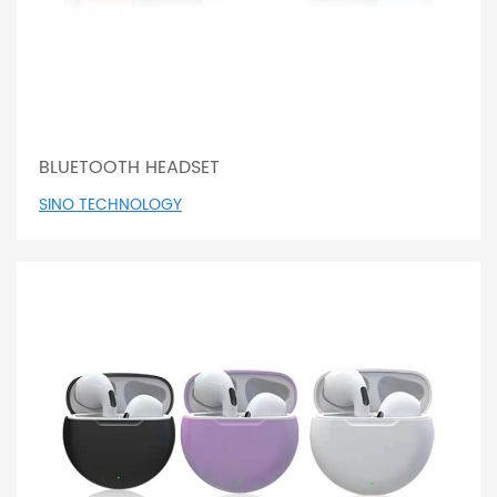
BLUETOOTH HEADSET
SINO TECHNOLOGY