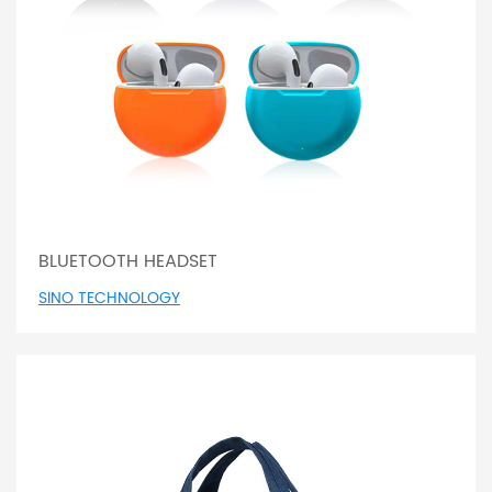
BLUETOOTH HEADSET
SINO TECHNOLOGY