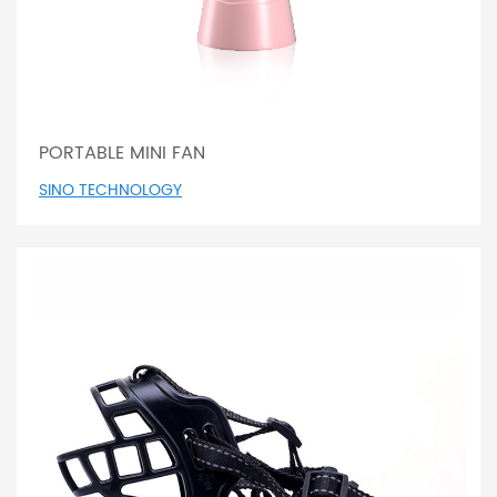
PORTABLE MINI FAN
SINO TECHNOLOGY