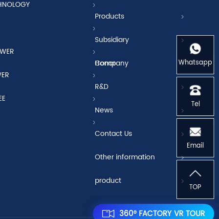
CHNOLOGY
Products
Subsidiary
OWER
Whatsapp
Company
Honor
WER
R&D
EE
Tel
News
Contact Us
Email
Other information
product
TOP
360° FACTORY VR TOUR