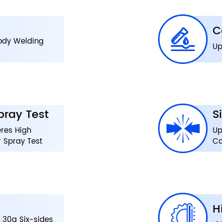
C
Body Welding
Up
pray Test
S
res High
Up
 Spray Test
Co
H
 30g Six-sides