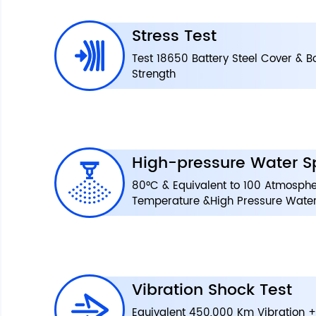
Stress Test
Test 18650 Battery Steel Cover & 
Strength
High-pressure Water S
80°C & Equivalent to 100 Atmosphe
Temperature &High Pressure Water
Vibration Shock Test
Equivalent 450,000 Km Vibration +