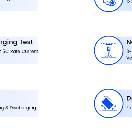
13
rging Test
N
t 5C Rate Current
3-
Ve
D
ng & Discharging
Fr