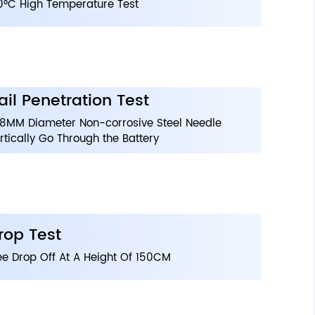
0°C High Temperature Test
ail Penetration Test
8MM Diameter Non-corrosive Steel Needle
rtically Go Through the Battery
rop Test
ee Drop Off At A Height Of 150CM