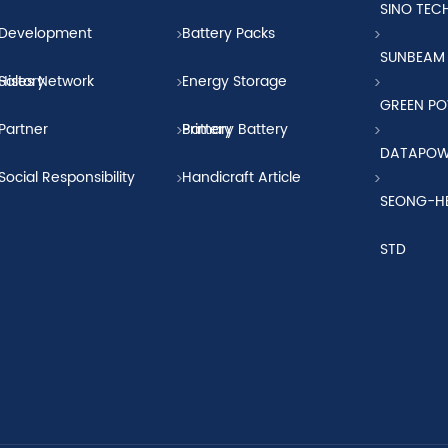
SINO TE
Development
Battery Packs
SUNBEAM
History
Sales Network
Energy Storage
GREEN P
Partner
Battery
Primary Battery
DATAPO
Social Responsibility
Handicraft Article
SEONG-H
STD