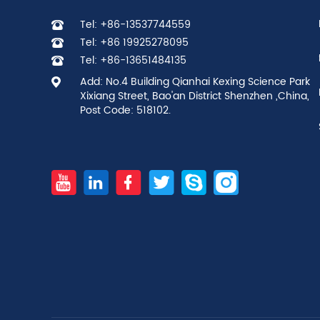
Tel: +86-13537744559
Tel: +86 19925278095
Tel: +86-13651484135
Add: No.4 Building Qianhai Kexing Science Park
Xixiang Street, Bao'an District Shenzhen ,China,
Post Code: 518102.