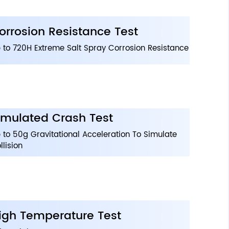
orrosion Resistance Test
 to 720H Extreme Salt Spray Corrosion Resistance
imulated Crash Test
 to 50g Gravitational Acceleration To Simulate
llision
igh Temperature Test