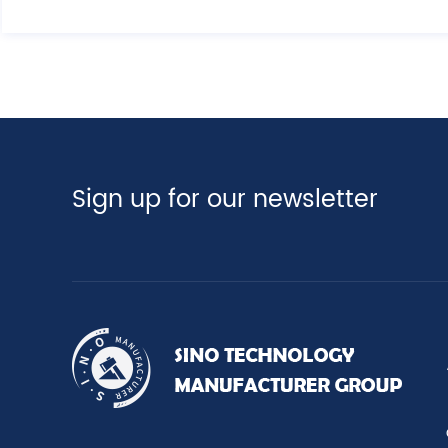
Sign up for our newsletter