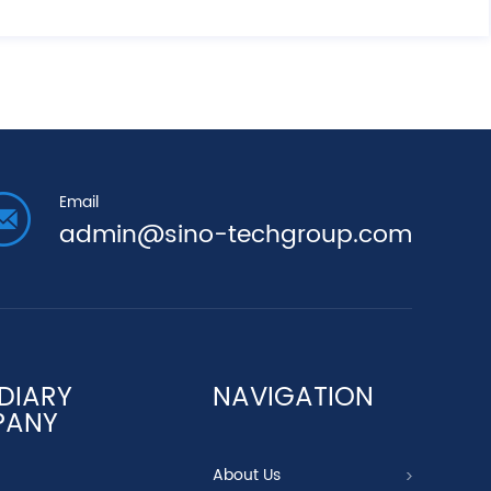
Email
admin@sino-techgroup.com
DIARY
NAVIGATION
PANY
About Us