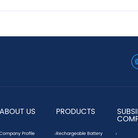
ABOUT US
PRODUCTS
SUBSI
COM
Company Profile
Rechargeable Battery