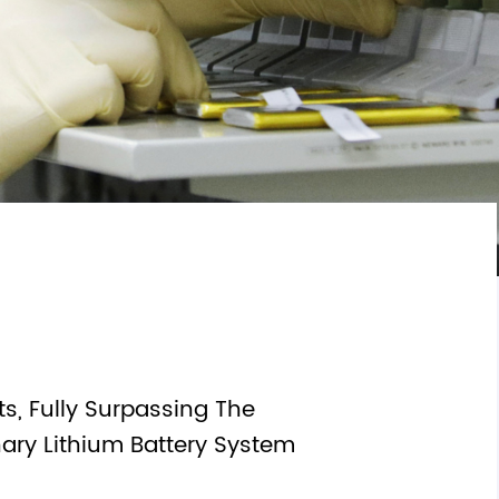
Textiles & Leather
mization
s, Fully Surpassing The
nary Lithium Battery System