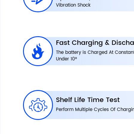
Vibration Shock
Fast Charging & Discha
The battery is Charged At Constan
Under 10°
Shelf Life Time Test
Perform Multiple Cycles Of Chargi