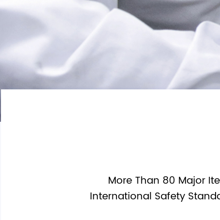
3.2V LifePo4 Battery
Other Battery Pack
1.2V Ni-MH Battery
Button Coin Battery
More Than 80 Major Ite
International Safety Stand