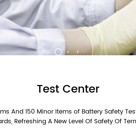
9V Battery
12V Battery
Blister/Custo
Test Center
ms And 150 Minor Items of Battery Safety Test
ards, Refreshing A New Level Of Safety Of Ter