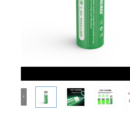
3.2V LifePo4 Battery
Other Battery Pack
1.2V Ni-MH Battery
Button Coin Battery
<