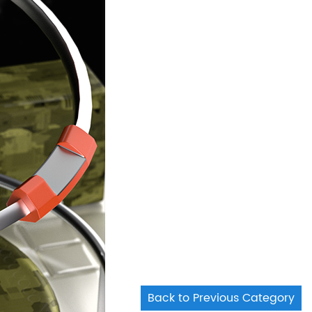
Back to Previous Category