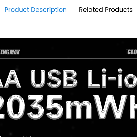
Product Description
Related Products