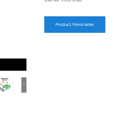
Shelf life: ≥1000 times
9V Battery
12V Battery
Blister/Custo
Product Parameter
>