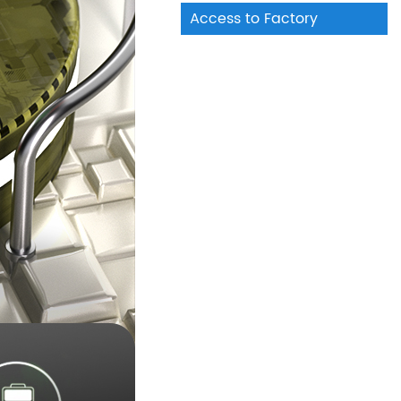
Access to Factory